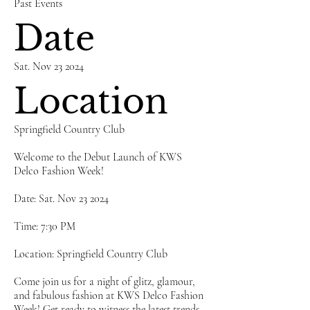
Past Events
Date
Sat. Nov 23 2024
Location
Springfield Country Club
Welcome to the Debut Launch of KWS
Delco Fashion Week!
Date: Sat. Nov 23 2024
Time: 7:30 PM
Location: Springfield Country Club
Come join us for a night of glitz, glamour,
and fabulous fashion at KWS Delco Fashion
Week! Get ready to witness the latest trends