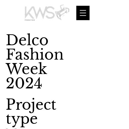
Delco
Fashion
Week
2024
Project
type