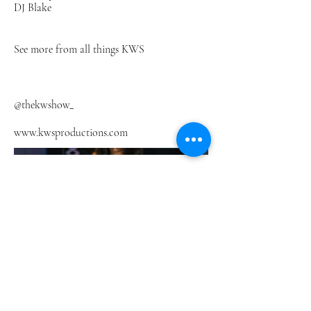
DJ Blake
See more from all things KWS
@thekwshow_
www.kwsproductions.com