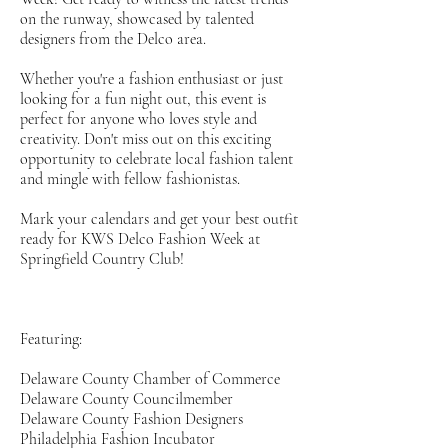
on the runway, showcased by talented
designers from the Delco area.
Whether you're a fashion enthusiast or just
looking for a fun night out, this event is
perfect for anyone who loves style and
creativity. Don't miss out on this exciting
opportunity to celebrate local fashion talent
and mingle with fellow fashionistas.
Mark your calendars and get your best outfit
ready for KWS Delco Fashion Week at
Springfield Country Club!
Featuring:
Delaware County Chamber of Commerce
Delaware County Councilmember
Delaware County Fashion Designers
Philadelphia Fashion Incubator